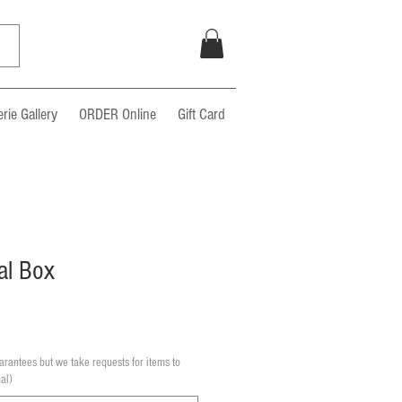
rie Gallery
ORDER Online
Gift Card
al Box
rantees but we take requests for items to
al)