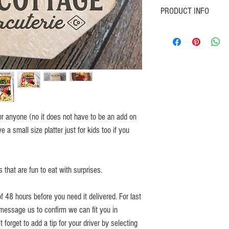
PRODUCT INFO
Order an extra platter just 
well "small kids platter".
Contains kid friendly foods i
 for anyone (no it does not have to be an add on
 a small size platter just for kids too if you
s that are fun to eat with surprises.
 48 hours before you need it delivered. For last
message us to confirm we can fit you in
 forget to add a tip for your driver by selecting