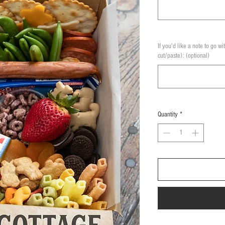
If you'd like a note to go wi
cut/paste): (optional)
Quantity
*