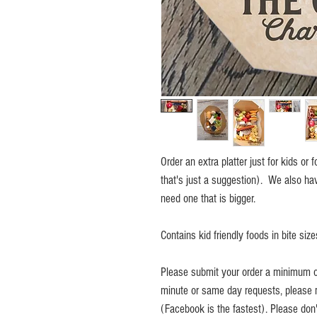
Order an extra platter just for kids or
that's just a suggestion). We also have
need one that is bigger.
Contains kid friendly foods in bite size
Please submit your order a minimum of
minute or same day requests, please 
(Facebook is the fastest). Please don't