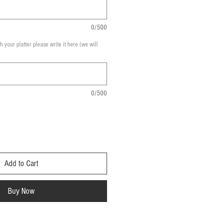
0/500
th your platter please write it here (we will
0/500
Add to Cart
Buy Now