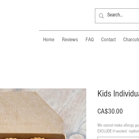
Home
Reviews
FAQ
Contact
Charcute
Kids Individu
Price
CA$30.00
We cannot make allergy gua
EXCLUDE if needed: (option