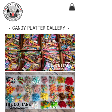
- CANDY PLATTER GALLERY -