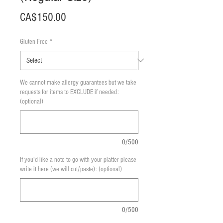
Price
CA$150.00
Gluten Free
*
We cannot make allergy guarantees but we take
requests for items to EXCLUDE if needed:
(optional)
0/500
If you'd like a note to go with your platter please
write it here (we will cut/paste): (optional)
0/500