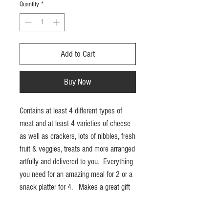
Quantity
*
Add to Cart
Buy Now
Contains at least 4 different types of
meat and at least 4 varieties of cheese
as well as crackers, lots of nibbles, fresh
fruit & veggies, treats and more arranged
artfully and delivered to you. Everything
you need for an amazing meal for 2 or a
snack platter for 4. Makes a great gift
idea. Delivery in London ON is included.