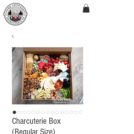
Charcuterie Box
(Regular Size)