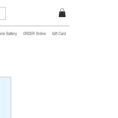
rie Gallery
ORDER Online
Gift Card