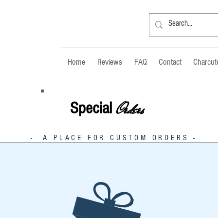
Home
Reviews
FAQ
Contact
Charcute
Orders
Special
- A PLACE FOR CUSTOM ORDERS -