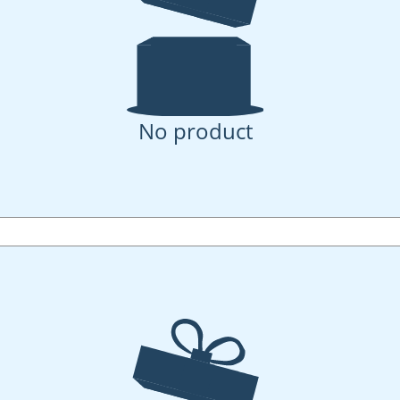
No product